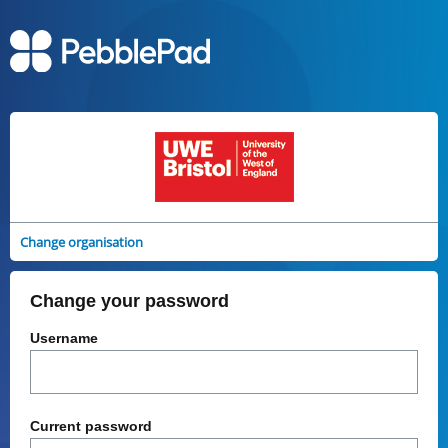
Change organisation
Change your password
Username
Current password