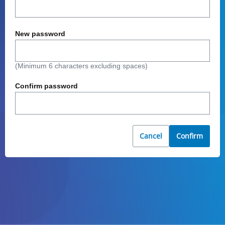
New password
(Minimum 6 characters excluding spaces)
Confirm password
Cancel
Confirm