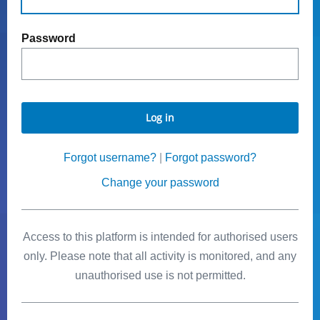
Password
Log in
Forgot username?
|
Forgot password?
Change your password
Access to this platform is intended for authorised users
only. Please note that all activity is monitored, and any
unauthorised use is not permitted.