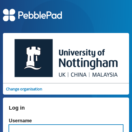
Change organisation
Log in
Username